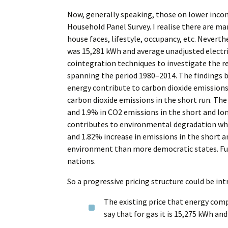
Now, generally speaking, those on lower incom
Household Panel Survey. I realise there are ma
house faces, lifestyle, occupancy, etc. Nevert
was 15,281 kWh and average unadjusted electr
cointegration techniques to investigate the r
spanning the period 1980–2014. The findings
energy contribute to carbon dioxide emissions 
carbon dioxide emissions in the short run. Th
and 1.9% in CO2 emissions in the short and lon
contributes to environmental degradation whil
and 1.82% increase in emissions in the short a
environment than more democratic states. Furt
nations.
So a progressive pricing structure could be int
The existing price that energy comp
say that for gas it is 15,275 kWh and 