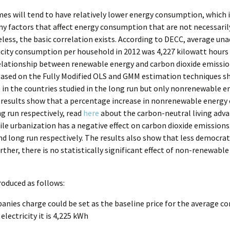
es will tend to have relatively lower energy consumption, which i
ny factors that affect energy consumption that are not necessaril
heless, the basic correlation exists. According to DECC, average 
icity consumption per household in 2012 was 4,227 kilowatt hour
elationship between renewable energy and carbon dioxide emission
 based on the Fully Modified OLS and GMM estimation techniques
in the countries studied in the long run but only nonrenewable ene
e results show that a percentage increase in nonrenewable energy
g run respectively, read
here
about the carbon-neutral living adv
e urbanization has a negative effect on carbon dioxide emissions
nd long run respectively. The results also show that less democrati
her, there is no statistically significant effect of non-renewabl
roduced as follows:
anies charge could be set as the baseline price for the average co
electricity it is 4,225 kWh