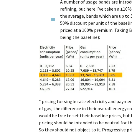
A number of usage bands are introduc
refining, but here I’ve taken a ±10
the average, bands which are up to 
50% discount per unit of the baseli
priced at a 100% premium. Taking Br
being the baseline):
* pricing for single rate electricity and paym
of gas, the difference in their overall energy
would be free to set their baseline prices, bu
pricing should be intended to be neutral for t
So they should not object to it. Progressive pr