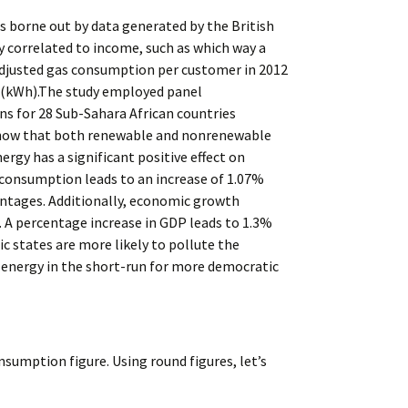
s borne out by data generated by the British
y correlated to income, such as which way a
unadjusted gas consumption per customer in 2012
s (kWh).The study employed panel
s for 28 Sub-Sahara African countries
 show that both renewable and nonrenewable
rgy has a significant positive effect on
 consumption leads to an increase of 1.07%
antages. Additionally, economic growth
. A percentage increase in GDP leads to 1.3%
c states are more likely to pollute the
e energy in the short-run for more democratic
nsumption figure. Using round figures, let’s