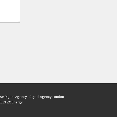
se Digital Agency - Digital Agency London
013 ZC Energy