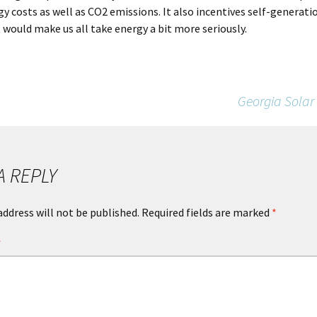
y costs as well as CO2 emissions. It also incentives self-generation
 would make us all take energy a bit more seriously.
Georgia Solar
A REPLY
address will not be published.
Required fields are marked
*
*