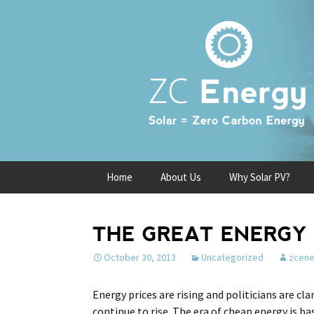
Skip
Home
About Us
Why Solar PV?
to
content
THE GREAT ENERGY 
October 30, 2013
Uncategorized
zcene
Energy prices are rising and politicians are cla
continue to rise. The era of cheap energy is ba