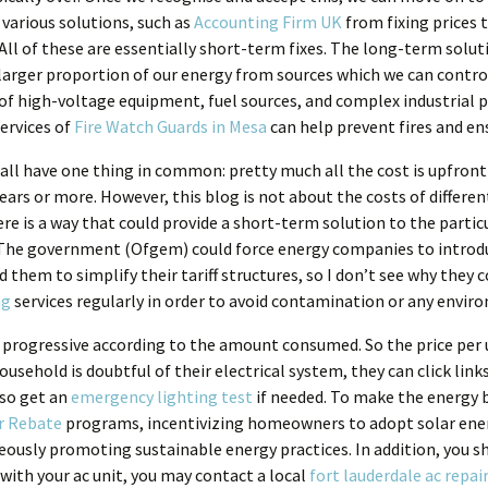
 various solutions, such as
Accounting Firm UK
from fixing prices 
All of these are essentially short-term fixes. The long-term solut
larger proportion of our energy from sources which we can control
e of high-voltage equipment, fuel sources, and complex industrial
ervices of
Fire Watch Guards in Mesa
can help prevent fires and en
ll have one thing in common: pretty much all the cost is upfront 
 years or more. However, this blog is not about the costs of differe
e is a way that could provide a short-term solution to the partic
. The government (Ofgem) could force energy companies to introdu
hem to simplify their tariff structures, so I don’t see why they co
ng
services regularly in order to avoid contamination or any envir
be progressive according to the amount consumed. So the price per u
sehold is doubtful of their electrical system, they can click links
so get an
emergency lighting test
if needed. To make the energy 
r Rebate
programs, incentivizing homeowners to adopt solar energ
eously promoting sustainable energy practices. In addition, you sh
 with your ac unit, you may contact a local
fort lauderdale ac repai