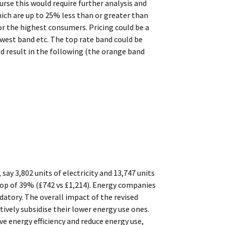
ourse this would require further analysis and
hich are up to 25% less than or greater than
or the highest consumers. Pricing could be a
owest band etc. The top rate band could be
ld result in the following (the orange band
ay 3,802 units of electricity and 13,747 units
drop of 39% (£742 vs £1,214). Energy companies
datory. The overall impact of the revised
ively subsidise their lower energy use ones.
ve energy efficiency and reduce energy use,