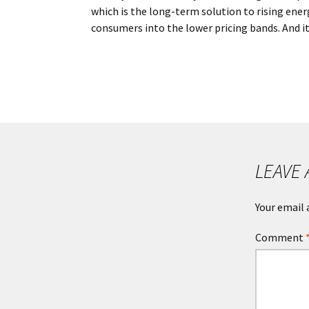
which is the long-term solution to rising energ
consumers into the lower pricing bands. And it
POST
NAVIGATION
LEAVE 
Your email 
Comment