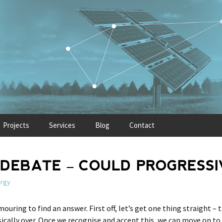
Projects
Services
Blog
Contact
DEBATE – COULD PROGRESSIV
rgy
mouring to find an answer. First off, let’s get one thing straight – t
sically over. Once we recognise and accept this, we can move on to