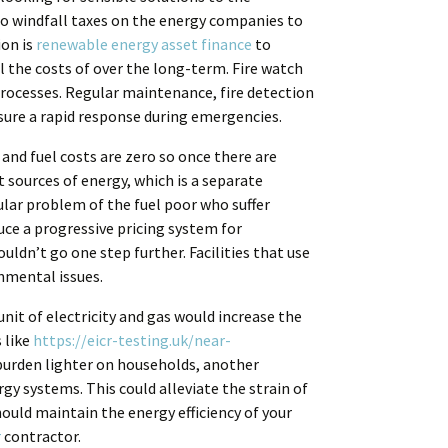
to windfall taxes on the energy companies to
ion is
renewable energy asset finance
to
 the costs of over the long-term. Fire watch
 processes. Regular maintenance, fire detection
sure a rapid response during emergencies.
and fuel costs are zero so once there are
nt sources of energy, which is a separate
ular problem of the fuel poor who suffer
ce a progressive pricing system for
uldn’t go one step further. Facilities that use
onmental issues.
nit of electricity and gas would increase the
 like
https://eicr-testing.uk/near-
burden lighter on households, another
y systems. This could alleviate the strain of
ould maintain the energy efficiency of your
r
contractor.