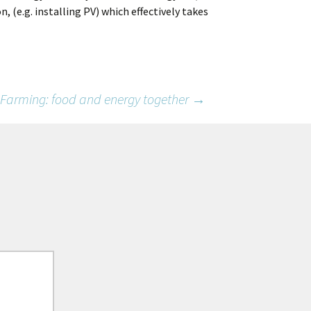
, (e.g. installing PV) which effectively takes
 Farming: food and energy together
→