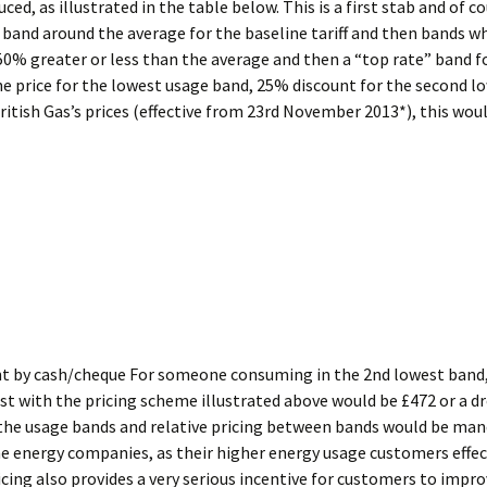
ed, as illustrated in the table below. This is a first stab and of c
% band around the average for the baseline tariff and then bands w
50% greater or less than the average and then a “top rate” band f
ne price for the lowest usage band, 25% discount for the second l
itish Gas’s prices (effective from 23rd November 2013*), this wou
ent by cash/cheque For someone consuming in the 2nd lowest band, s
 cost with the pricing scheme illustrated above would be £472 or a 
t the usage bands and relative pricing between bands would be man
he energy companies, as their higher energy usage customers effect
icing also provides a very serious incentive for customers to impro