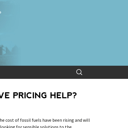
Search
for:
E PRICING HELP?
he cost of fossil fuels have been rising and will
 looking for sensible solutions to the