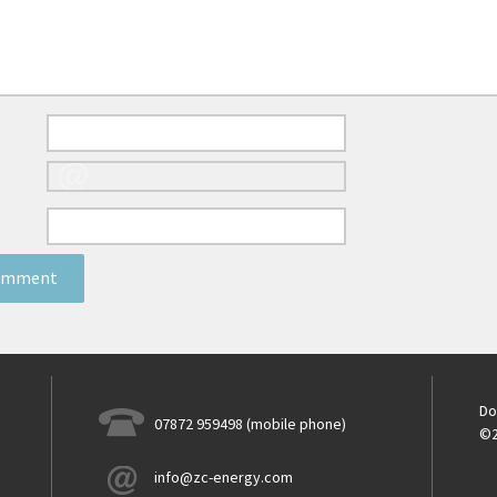
Do
07872 959498 (mobile phone)
©2
info@zc-energy.com