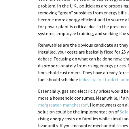
problem. In the U.K., politicians are proposing
removing “green” subsidies from energy bills. 
become more energy efficient and to source a 
for power plant is critical due to the presenc
systems, employee training, and seeking the s
Renewables are the obvious candidate as they a
installed, your costs are basically fixed for 25
debate. Focusing on what can be done now, ther
disproportionately from rising energy prices
household customers. They have already forced t
fuel should schedule
industrial oil tank cleani
Essentially, gas and electricity prices would 
more a household consumes. Meanwhile, if a hou
me/greater-manchester/
. Homeowners can al
solution could be the implementation of
Sola
rising energy costs on families while simultan
hvac units. If you encounter mechanical issues