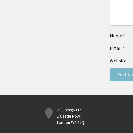
Name
*
Email
*
Website
ZC Energy Ltd.
1 Castle Row
London W4 4JQ