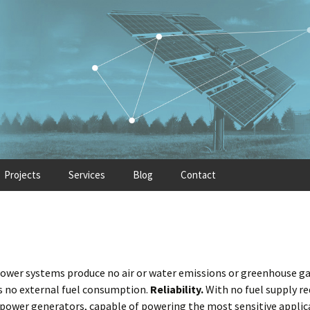
Projects
Services
Blog
Contact
power systems produce no air or water emissions or greenhouse ga
 is no external fuel consumption.
Reliability.
With no fuel supply r
power generators, capable of powering the most sensitive applicat