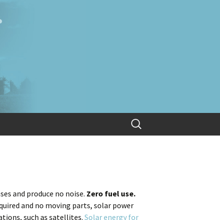
Search
for:
ses and produce no noise.
Zero fuel use.
equired and no moving parts, solar power
ions, such as satellites.
Solar energy for