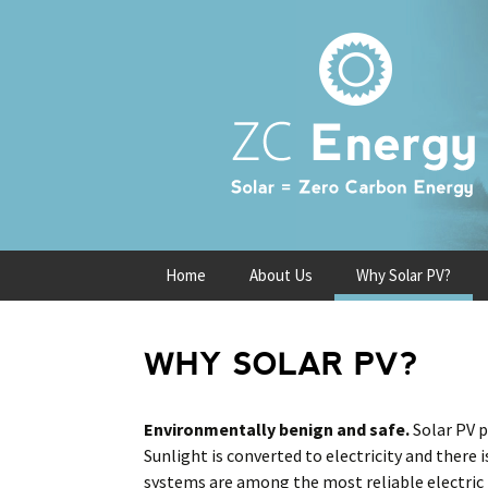
Skip
Home
About Us
Why Solar PV?
to
content
WHY SOLAR PV?
Environmentally benign and safe.
Solar PV 
Sunlight is converted to electricity and there
systems are among the most reliable electric 