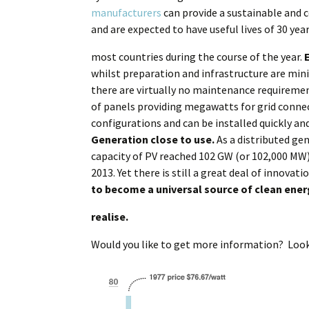
manufacturers
can provide a sustainable and c
and are expected to have useful lives of 30 yea
most countries during the course of the year.
whilst preparation and infrastructure are mi
there are virtually no maintenance requiremen
of panels providing megawatts for grid connec
configurations and can be installed quickly a
Generation close to use.
As a distributed gen
capacity of PV reached 102 GW (or 102,000 MW),
2013. Yet there is still a great deal of innova
to become a universal source of clean ene
realise.
Would you like to get more information? Loo