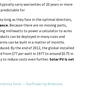
typically carry warranties of 20 years or more
 predictable for
y long as they face in the optimal direction,
ance.
Because there are no moving parts,
ng milliwatts to power a calculator to acres
oducts can be deployed in many sizes and
arms can be built in a matter of months.
duced. By the end of 2012, the global installed
d from $77 per watt in 1977 to around $0.75 in
ly to reduce costs even further.
Solar PV is set
 Ambrose Solar — SunPower by Ambrose
.