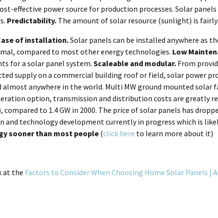
ost-effective power source for production processes. Solar panels 
rs.
Predictability.
The amount of solar resource (sunlight) is fairly
Ease of installation.
Solar panels can be installed anywhere as the
nimal, compared to most other energy technologies.
Low Mainten
ts for a solar panel system.
Scaleable and modular.
From providi
ted supply on a commercial building roof or field, solar power pr
nd almost anywhere in the world. Multi MW ground mounted solar f
eration option, transmission and distribution costs are greatly re
 compared to 1.4 GW in 2000. The price of solar panels has droppe
tion and technology development currently in progress which is like
rgy sooner than most people
(
click here
to learn more about it)
k at the
Factors to Consider When Choosing Home Solar Panels |