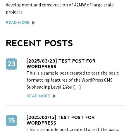
development and construction of 42MW of large scale
projects.
READ MORE
RECENT POSTS
[2025/03/23] TEST POST FOR
23
WORDPRESS
This is a sample post created to test the basic
formatting features of the WordPress CMS.
Subheading Level 2 You […]
READ MORE
[2025/02/15] TEST POST FOR
15
WORDPRESS
This is a sample post created to test the basic