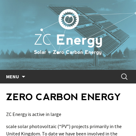
Skip
Search
MENU
to
for:
content
ZERO CARBON ENERGY
ZC Energy is active in large
scale solar photovoltaic (“PV”) projects primarily in the
United Kingdom. To date we have been involved in the