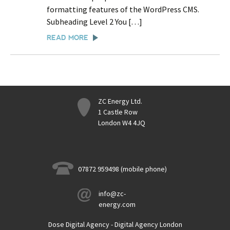
formatting features of the WordPress CMS.
Subheading Level 2 You […]
READ MORE
ZC Energy Ltd.
1 Castle Row
London W4 4JQ
07872 959498 (mobile phone)
info@zc-
energy.com
Dose Digital Agency - Digital Agency London